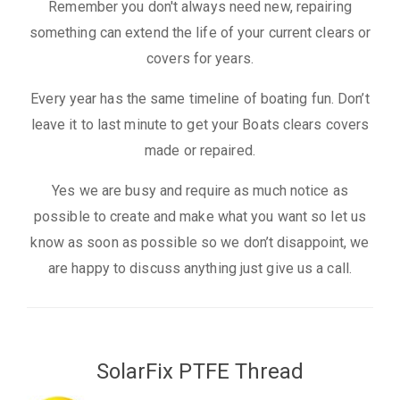
Remember you don't always need new, repairing
something can extend the life of your current clears or
covers for years.
Every year has the same timeline of boating fun. Don’t
leave it to last minute to get your Boats clears covers
made or repaired.
Yes we are busy and require as much notice as
possible to create and make what you want so let us
know as soon as possible so we don’t disappoint, we
are happy to discuss anything just give us a call.
SolarFix PTFE Thread