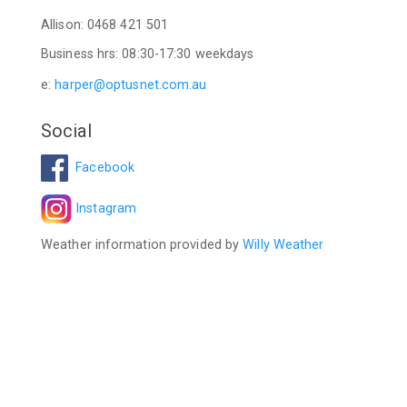
Allison: 0468 421 501
Business hrs: 08:30-17:30 weekdays
e:
harper@optusnet.com.au
Social
Facebook
Instagram
Weather information provided by
Willy Weather