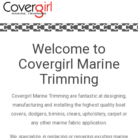
Welcome to
Covergirl Marine
Trimming
Covergirl Marine Trimming are fantastic at designing,
manufacturing and installing the highest quality boat
covers, dodgers, biminis, clears, upholstery, carpet or
any other marine fabric application.
We specialize in replacing or repairing existing marine