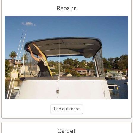
Repairs
find out more
Carpet