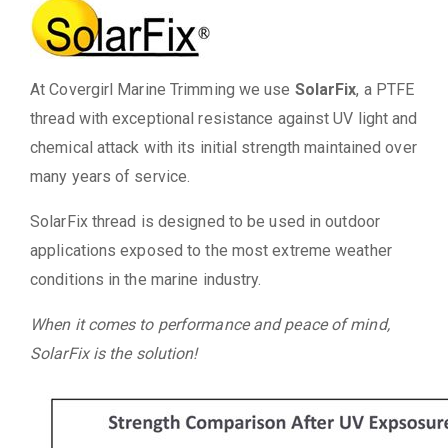
At Covergirl Marine Trimming we use
SolarFix
, a PTFE
thread with exceptional resistance against UV light and
chemical attack with its initial strength maintained over
many years of service.
SolarFix thread is designed to be used in outdoor
applications exposed to the most extreme weather
conditions in the marine industry.
When it comes to performance and peace of mind,
SolarFix is the solution!