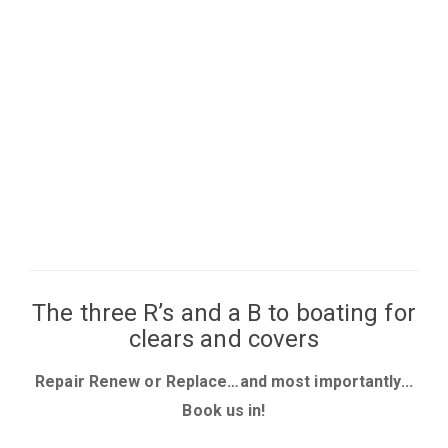
The three R’s and a B to boating for
clears and covers
Repair Renew or Replace…and most importantly...
Book us in!