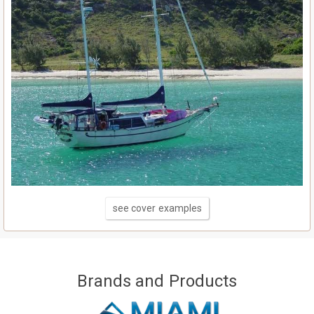
see cover examples
Brands and Products