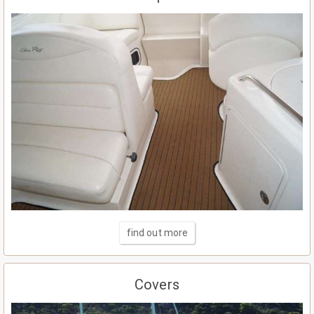
find out more
Covers