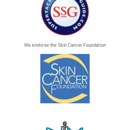
We endorse the Skin Cancer Foundation