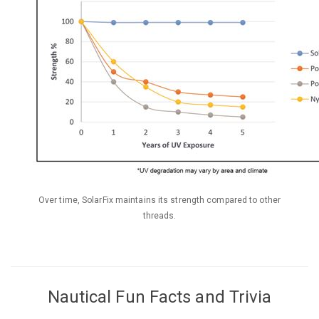
Over time, SolarFix maintains its strength compared to other
threads.
Nautical Fun Facts and Trivia