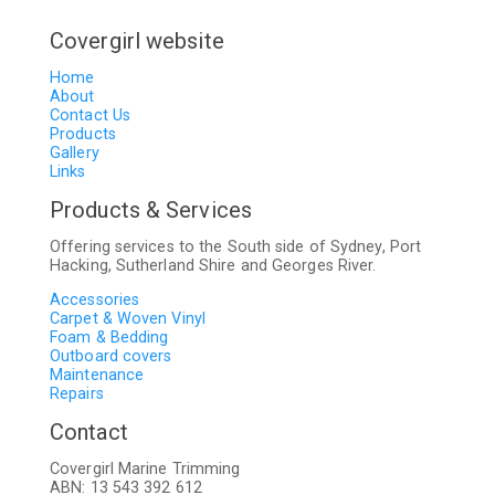
Covergirl website
Home
About
Contact Us
Products
Gallery
Links
Products & Services
Offering services to the South side of Sydney, Port
Hacking, Sutherland Shire and Georges River.
Accessories
Carpet & Woven Vinyl
Foam & Bedding
Outboard covers
Maintenance
Repairs
Contact
Covergirl Marine Trimming
ABN: 13 543 392 612