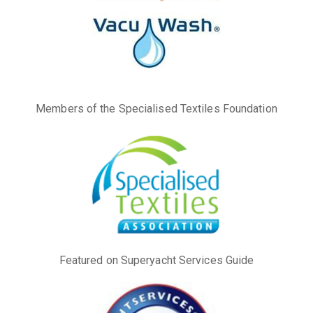
Members of the Specialised Textiles Foundation
Featured on Superyacht Services Guide