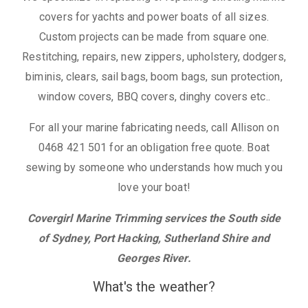
covers for yachts and power boats of all sizes.
Custom projects can be made from square one.
Restitching, repairs, new zippers, upholstery, dodgers,
biminis, clears, sail bags, boom bags, sun protection,
window covers, BBQ covers, dinghy covers etc..
For all your marine fabricating needs, call Allison on
0468 421 501 for an obligation free quote. Boat
sewing by someone who understands how much you
love your boat!
Covergirl Marine Trimming services the South side
of Sydney, Port Hacking, Sutherland Shire and
Georges River.
What's the weather?