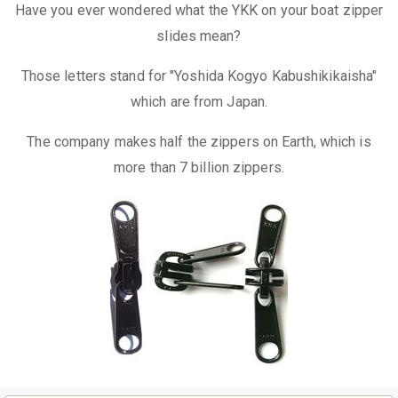
Have you ever wondered what the YKK on your boat zipper
slides mean?
Those letters stand for "Yoshida Kogyo Kabushikikaisha"
which are from Japan.
The company makes half the zippers on Earth, which is
more than 7 billion zippers.