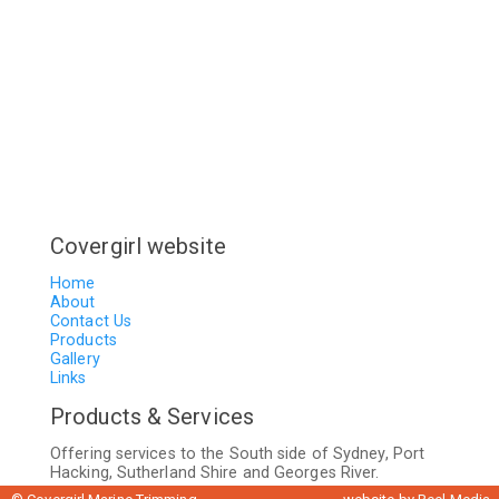
Covergirl website
Home
About
Contact Us
Products
Gallery
Links
Products & Services
Offering services to the South side of Sydney, Port
Hacking, Sutherland Shire and Georges River.