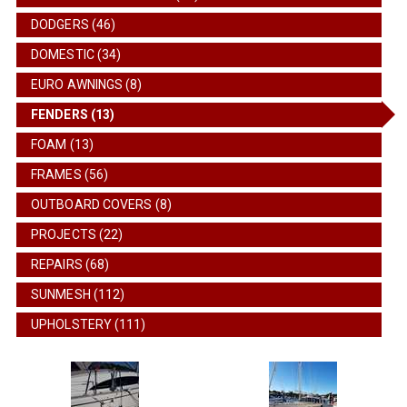
DODGERS (46)
DOMESTIC (34)
EURO AWNINGS (8)
FENDERS (13)
FOAM (13)
FRAMES (56)
OUTBOARD COVERS (8)
PROJECTS (22)
REPAIRS (68)
SUNMESH (112)
UPHOLSTERY (111)