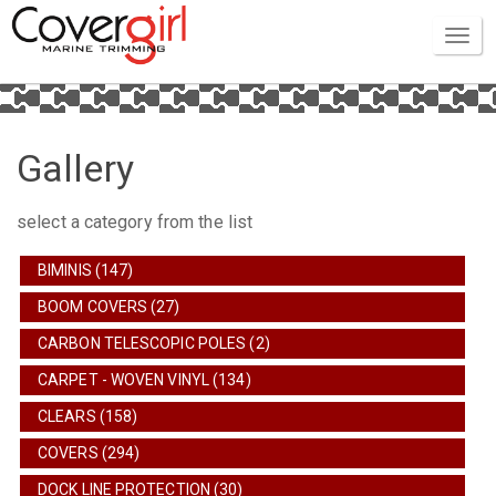
Gallery
select a category from the list
BIMINIS (147)
BOOM COVERS (27)
CARBON TELESCOPIC POLES (2)
CARPET - WOVEN VINYL (134)
CLEARS (158)
COVERS (294)
DOCK LINE PROTECTION (30)